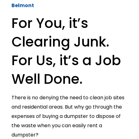
Belmont
For You, it’s
Clearing Junk.
For Us, it’s a Job
Well Done.
There is no denying the need to clean job sites
and residential areas. But why go through the
expenses of buying a dumpster to dispose of
the waste when you can easily rent a
dumpster?