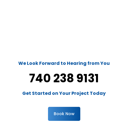
We Look Forward to Hearing from You
740 238 9131
Get Started on Your Project Today
Book Now