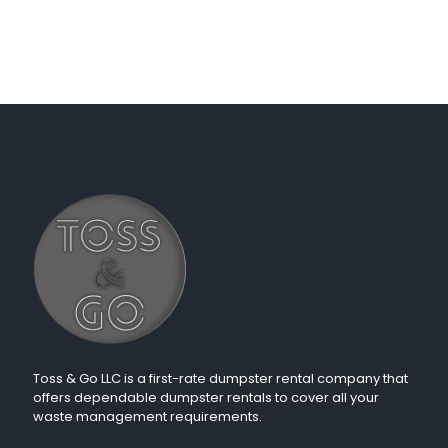
Toss & Go LLC is a first-rate dumpster rental company that
offers dependable dumpster rentals to cover all your
waste management requirements.