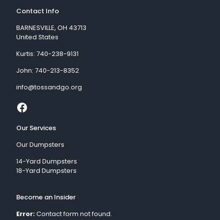
Contact Info
BARNESVILLE, OH 43713
United States
Kurtis:
740-238-9131
John:
740-213-8352
info@tossandgo.org
Our Services
Our Dumpsters
14-Yard Dumpsters
18-Yard Dumpsters
Become an Insider
Error:
Contact form not found.