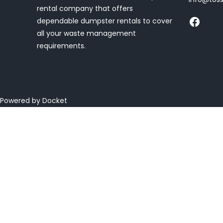
rental company that offers
dependable dumpster rentals to cover
all your waste management
requirements.
Powered by Docket