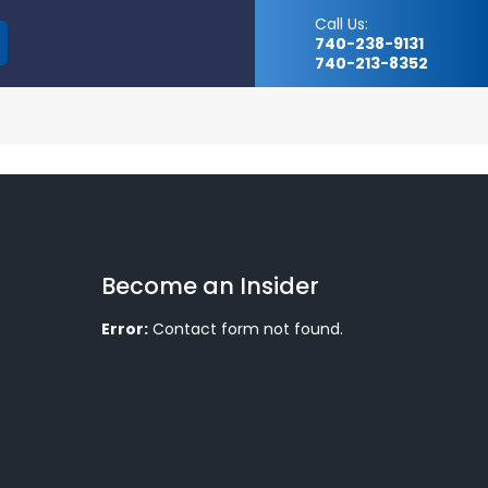
Call Us:
740-238-9131
740-213-8352
Become an Insider
Error:
Contact form not found.