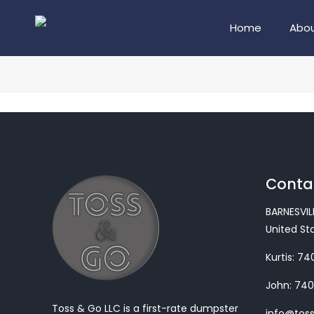
Home
Abou
Contac
BARNESVIL
United St
Kurtis:
740
John:
740
Toss & Go LLC is a first-rate dumpster
info@tos