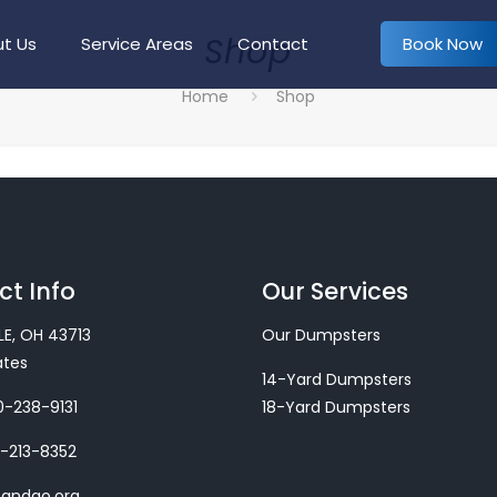
Shop
Book Now
t Us
Service Areas
Contact
Home
Shop
t Info
Our Services
LE, OH 43713
Our Dumpsters
ates
14-Yard Dumpsters
-238-9131
18-Yard Dumpsters
-213-8352
sandgo.org